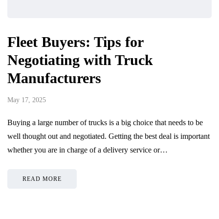
Fleet Buyers: Tips for
Negotiating with Truck
Manufacturers
May 17, 2025
Buying a large number of trucks is a big choice that needs to be
well thought out and negotiated. Getting the best deal is important
whether you are in charge of a delivery service or…
READ MORE