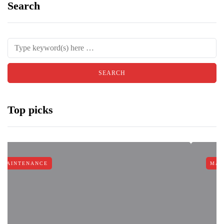
Search
Top picks
E
MAINTENANCE