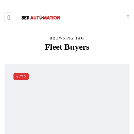
BROWSING TAG
Fleet Buyers
AUTO