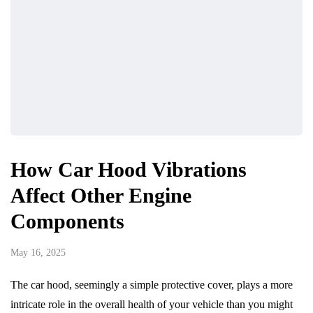
How Car Hood Vibrations
Affect Other Engine
Components
May 16, 2025
The car hood, seemingly a simple protective cover, plays a more
intricate role in the overall health of your vehicle than you might