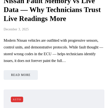
Nissan Fault Memory vs Live
Data — Why Technicians Trust
Live Readings More
December 3, 2025
Modern Nissan vehicles are outfitted with progressive sensors,
control units, and demonstrative protocols. While fault thought —
stored wrong codes in the ECU — helps technicians identify
issues, it does not forever paint the full…
READ MORE
AUTO