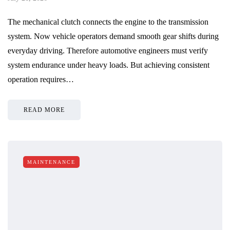
The mechanical clutch connects the engine to the transmission
system. Now vehicle operators demand smooth gear shifts during
everyday driving. Therefore automotive engineers must verify
system endurance under heavy loads. But achieving consistent
operation requires…
READ MORE
MAINTENANCE