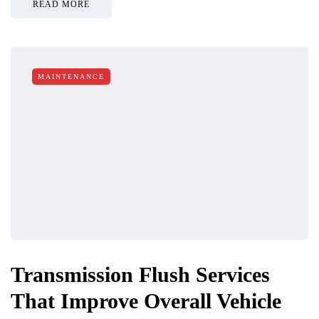
READ MORE
MAINTENANCE
Transmission Flush Services
That Improve Overall Vehicle