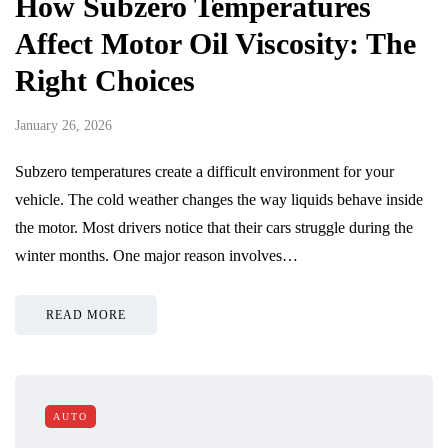
How Subzero Temperatures
Affect Motor Oil Viscosity: The
Right Choices
January 26, 2026
Subzero temperatures create a difficult environment for your
vehicle. The cold weather changes the way liquids behave inside
the motor. Most drivers notice that their cars struggle during the
winter months. One major reason involves…
READ MORE
AUTO