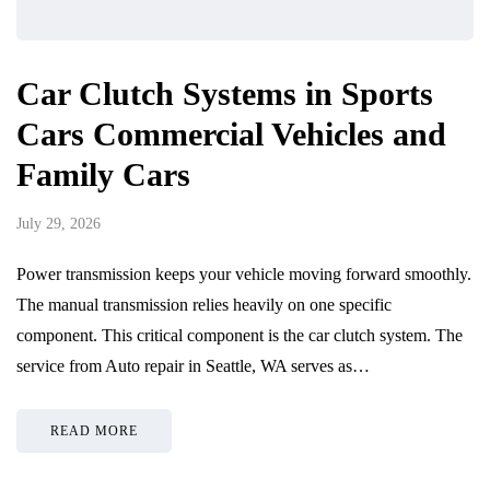
Car Clutch Systems in Sports
Cars Commercial Vehicles and
Family Cars
July 29, 2026
Power transmission keeps your vehicle moving forward smoothly.
The manual transmission relies heavily on one specific
component. This critical component is the car clutch system. The
service from Auto repair in Seattle, WA serves as…
READ MORE