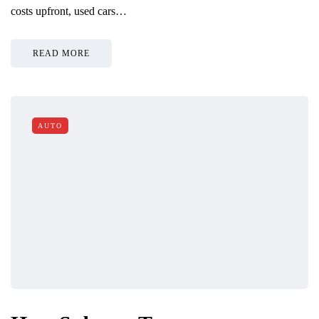
costs upfront, used cars…
READ MORE
AUTO