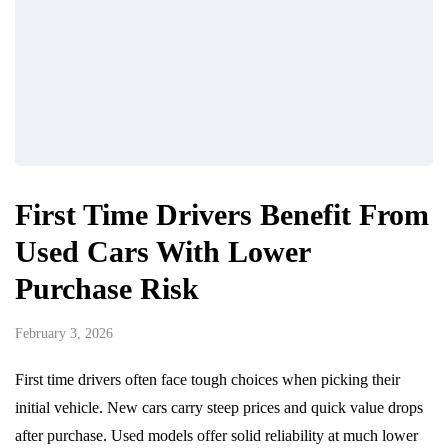
First Time Drivers Benefit From
Used Cars With Lower
Purchase Risk
February 3, 2026
First time drivers often face tough choices when picking their
initial vehicle. New cars carry steep prices and quick value drops
after purchase. Used models offer solid reliability at much lower