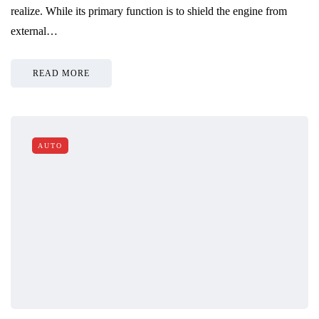
realize. While its primary function is to shield the engine from
external…
READ MORE
AUTO