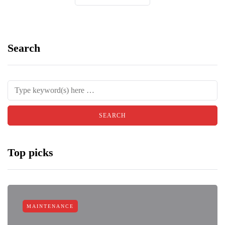
Search
Top picks
MAINTENANCE