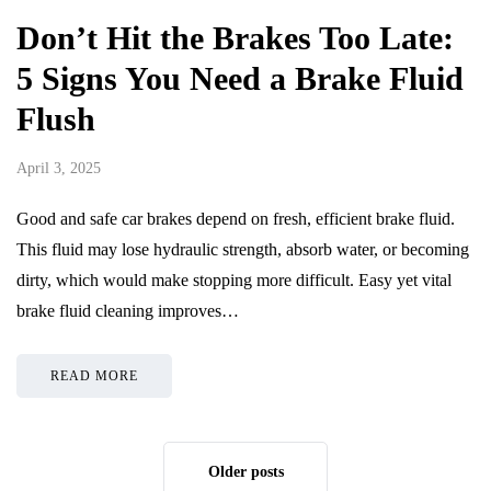
Don’t Hit the Brakes Too Late:
5 Signs You Need a Brake Fluid
Flush
April 3, 2025
Good and safe car brakes depend on fresh, efficient brake fluid.
This fluid may lose hydraulic strength, absorb water, or becoming
dirty, which would make stopping more difficult. Easy yet vital
brake fluid cleaning improves…
READ MORE
Older posts