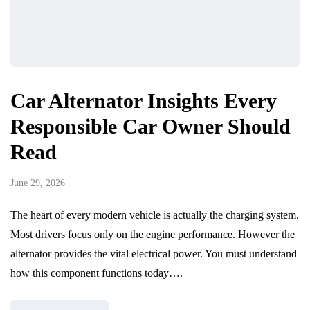
Car Alternator Insights Every
Responsible Car Owner Should
Read
June 29, 2026
The heart of every modern vehicle is actually the charging system.
Most drivers focus only on the engine performance. However the
alternator provides the vital electrical power. You must understand
how this component functions today….