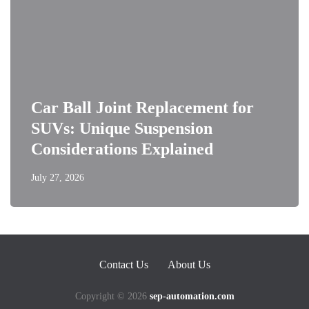
Car Ball Joint Replacement for
SUVs: Unique Suspension
Considerations Explained
July 27, 2026
Contact Us
About Us
Copyright © 2026
sep-automation.com