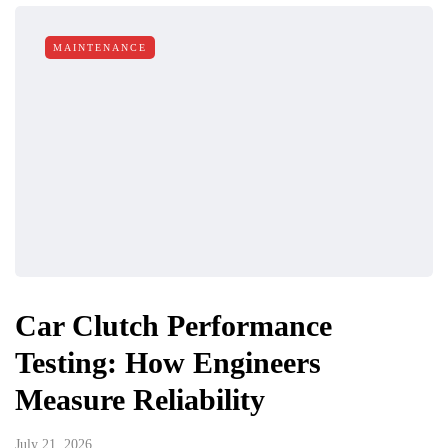
MAINTENANCE
Car Clutch Performance
Testing: How Engineers
Measure Reliability
July 21, 2026