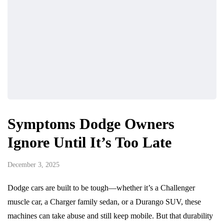
Symptoms Dodge Owners
Ignore Until It’s Too Late
December 3, 2025
Dodge cars are built to be tough—whether it’s a Challenger
muscle car, a Charger family sedan, or a Durango SUV, these
machines can take abuse and still keep mobile. But that durability