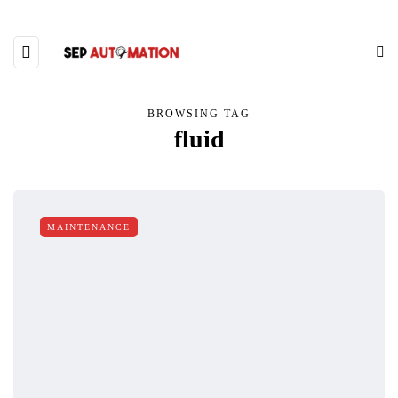
BROWSING TAG
fluid
MAINTENANCE