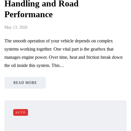
Handling and Road
Performance
May 13, 2026
The smooth operation of your vehicle depends on complex
systems working together. One vital part is the gearbox that
manages engine power. Over time, heat and friction break down
the oil inside this system. This…
READ MORE
AUTO