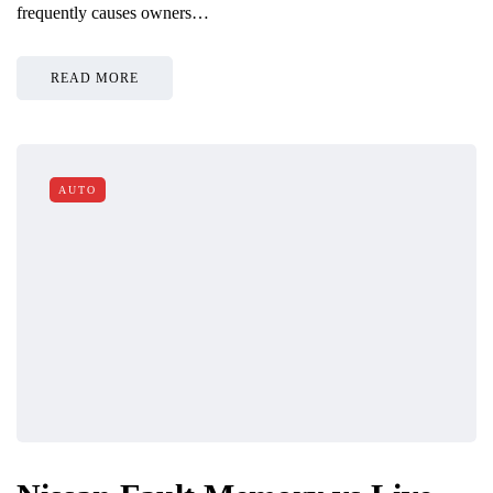
frequently causes owners…
READ MORE
AUTO