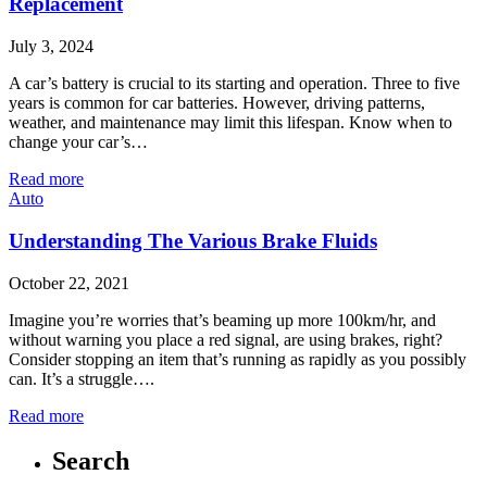
Replacement
July 3, 2024
A car’s battery is crucial to its starting and operation. Three to five
years is common for car batteries. However, driving patterns,
weather, and maintenance may limit this lifespan. Know when to
change your car’s…
Read more
Auto
Understanding The Various Brake Fluids
October 22, 2021
Imagine you’re worries that’s beaming up more 100km/hr, and
without warning you place a red signal, are using brakes, right?
Consider stopping an item that’s running as rapidly as you possibly
can. It’s a struggle….
Read more
Search