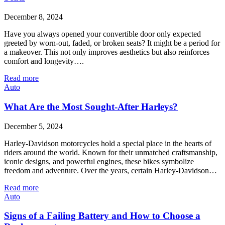
December 8, 2024
Have you always opened your convertible door only expected
greeted by worn-out, faded, or broken seats? It might be a period for
a makeover. This not only improves aesthetics but also reinforces
comfort and longevity….
Read more
Auto
What Are the Most Sought-After Harleys?
December 5, 2024
Harley-Davidson motorcycles hold a special place in the hearts of
riders around the world. Known for their unmatched craftsmanship,
iconic designs, and powerful engines, these bikes symbolize
freedom and adventure. Over the years, certain Harley-Davidson…
Read more
Auto
Signs of a Failing Battery and How to Choose a