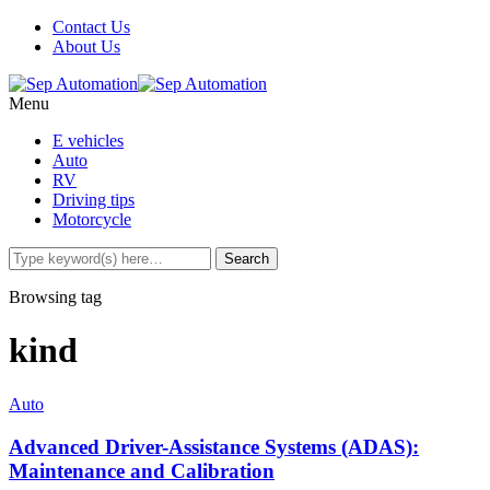
Contact Us
About Us
Menu
E vehicles
Auto
RV
Driving tips
Motorcycle
Browsing tag
kind
Auto
Advanced Driver-Assistance Systems (ADAS):
Maintenance and Calibration