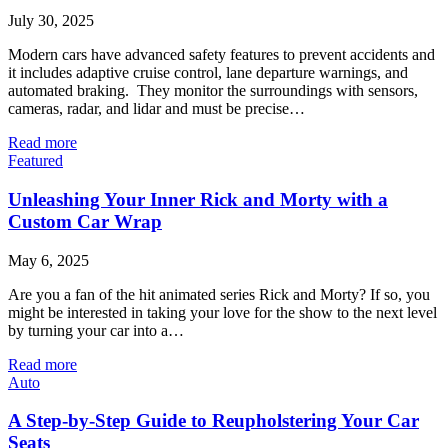
July 30, 2025
Modern cars have advanced safety features to prevent accidents and
it includes adaptive cruise control, lane departure warnings, and
automated braking. They monitor the surroundings with sensors,
cameras, radar, and lidar and must be precise…
Read more
Featured
Unleashing Your Inner Rick and Morty with a
Custom Car Wrap
May 6, 2025
Are you a fan of the hit animated series Rick and Morty? If so, you
might be interested in taking your love for the show to the next level
by turning your car into a…
Read more
Auto
A Step-by-Step Guide to Reupholstering Your Car
Seats