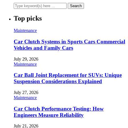
Top picks
Maintenance
Car Clutch Systems in Sports Cars Commercial
Vehicles and Family Cars
July 29, 2026
Maintenance
Car Ball Joint Replacement for SUVs: Unique
Suspension Considerations Explained
July 27, 2026
Maintenance
Car Clutch Performance Testing: How
Engineers Measure Reliability
July 21, 2026