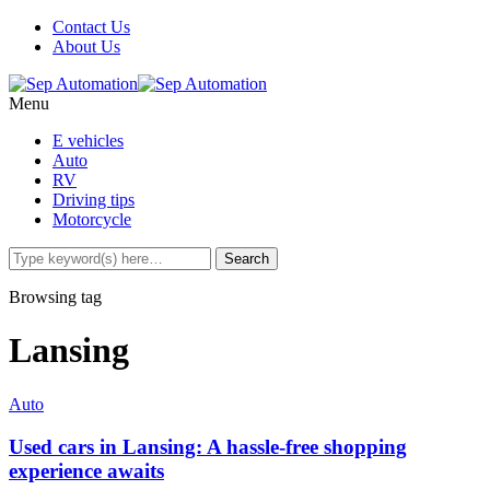
Contact Us
About Us
Menu
E vehicles
Auto
RV
Driving tips
Motorcycle
Browsing tag
Lansing
Auto
Used cars in Lansing: A hassle-free shopping
experience awaits