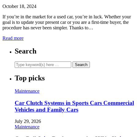
October 18, 2024
If you’re in the market for a used car, you’re in luck. Whether your
goal is to update your present car or you are a first-time buyer, the
procedure has never been simpler. Thanks to…
Read more
Search
Top picks
Maintenance
Car Clutch Systems in Sports Cars Commercial
Vehicles and Family Cars
July 29, 2026
Maintenance