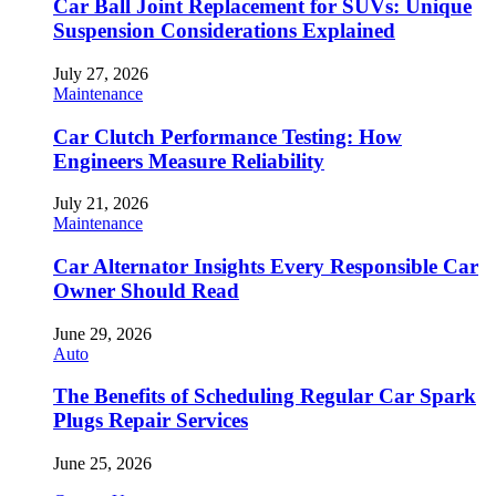
Car Ball Joint Replacement for SUVs: Unique
Suspension Considerations Explained
July 27, 2026
Maintenance
Car Clutch Performance Testing: How
Engineers Measure Reliability
July 21, 2026
Maintenance
Car Alternator Insights Every Responsible Car
Owner Should Read
June 29, 2026
Auto
The Benefits of Scheduling Regular Car Spark
Plugs Repair Services
June 25, 2026