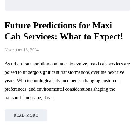
Future Predictions for Maxi
Cab Services: What to Expect!
November 13, 2024
As urban transportation continues to evolve, maxi cab services are
poised to undergo significant transformations over the next five
years. With technological advancements, changing customer
preferences, and environmental considerations shaping the
transport landscape, it is…
READ MORE