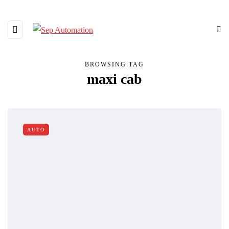
BROWSING TAG
maxi cab
AUTO