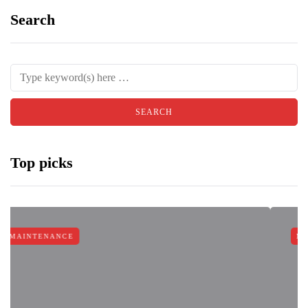
Search
Top picks
E
MAINTENANCE