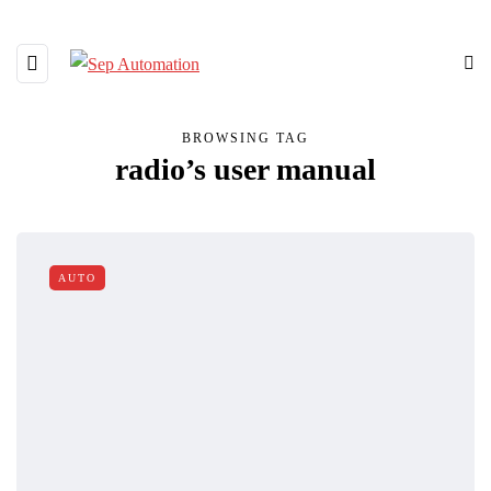
BROWSING TAG
radio’s user manual
AUTO