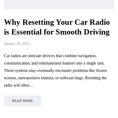
Why Resetting Your Car Radio
is Essential for Smooth Driving
January 29, 2025
Car radios are intricate devices that combine navigation,
communication, and entertainment features into a single unit.
These systems may eventually encounter problems like frozen
screens, unresponsive buttons, or software bugs. Resetting the
radio will often…
READ MORE