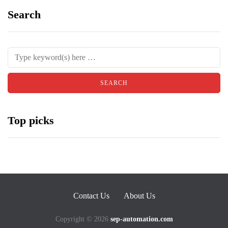
Search
Top picks
Contact Us
About Us
Copyright © 2026
sep-automation.com