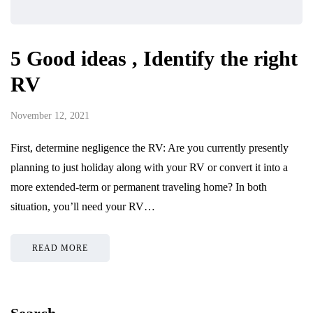
5 Good ideas , Identify the right
RV
November 12, 2021
First, determine negligence the RV: Are you currently presently
planning to just holiday along with your RV or convert it into a
more extended-term or permanent traveling home? In both
situation, you’ll need your RV…
READ MORE