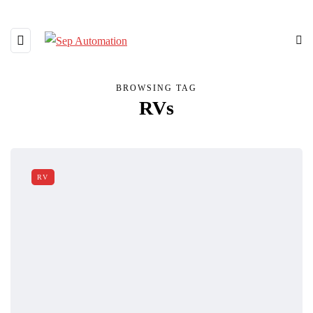
BROWSING TAG
RVs
RV