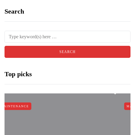
Search
Top picks
MAINTENANCE