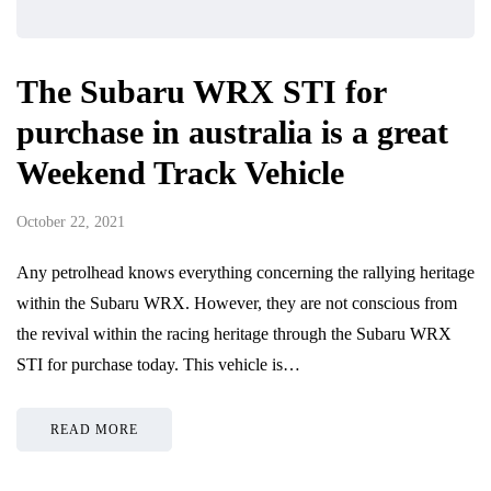
The Subaru WRX STI for
purchase in australia is a great
Weekend Track Vehicle
October 22, 2021
Any petrolhead knows everything concerning the rallying heritage
within the Subaru WRX. However, they are not conscious from
the revival within the racing heritage through the Subaru WRX
STI for purchase today. This vehicle is…
READ MORE