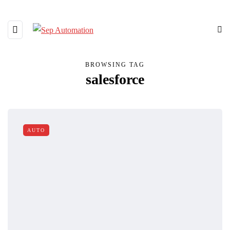
BROWSING TAG
salesforce
AUTO