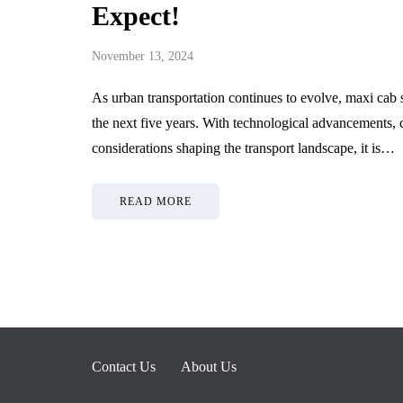
Expect!
November 13, 2024
As urban transportation continues to evolve, maxi cab s
the next five years. With technological advancements,
considerations shaping the transport landscape, it is…
READ MORE
Contact Us
About Us