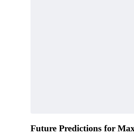
Future Predictions for Ma