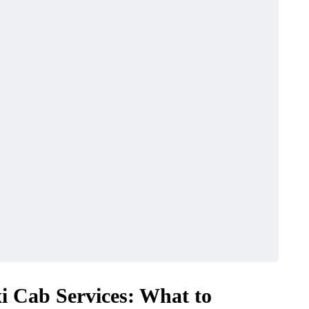
xi Cab Services: What to