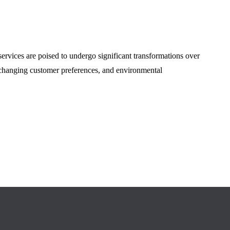
ervices are poised to undergo significant transformations over
 changing customer preferences, and environmental