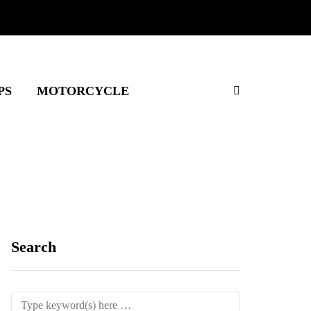
PS
MOTORCYCLE
Search