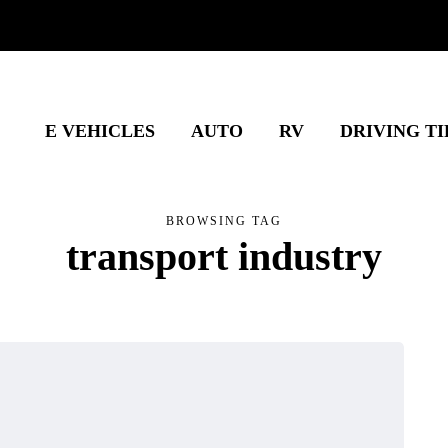
E VEHICLES
AUTO
RV
DRIVING TI
BROWSING TAG
transport industry