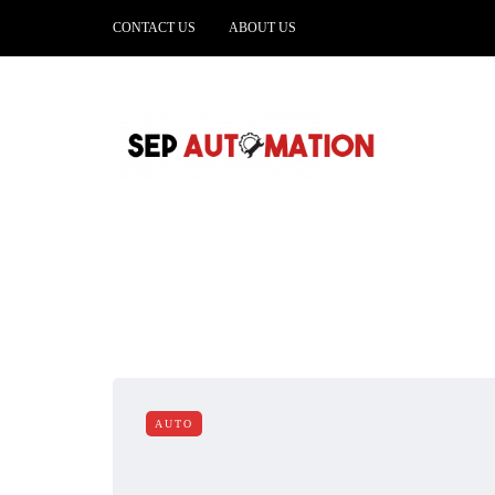
CONTACT US
ABOUT US
AUTO