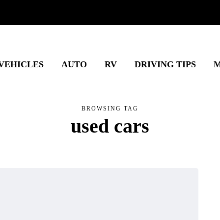
 VEHICLES
AUTO
RV
DRIVING TIPS
M
BROWSING TAG
used cars