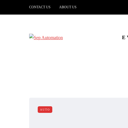
CONTACT US
ABOUT US
E
AUTO