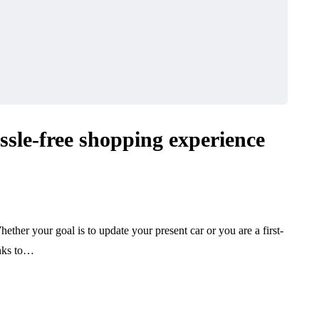
ssle-free shopping experience
hether your goal is to update your present car or you are a first-
anks to…