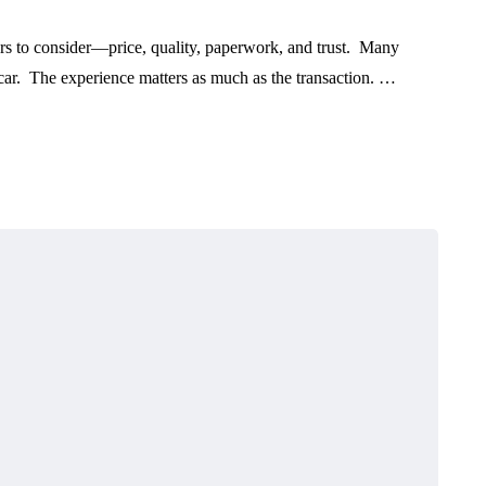
s to consider—price, quality, paperwork, and trust. Many
 car. The experience matters as much as the transaction. …