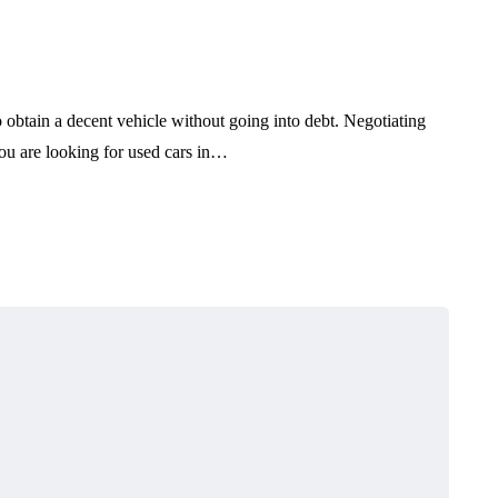
pair
Sports Cars Commercial
Vehicles and Family Cars
July 29, 2026
obtain a decent vehicle without going into debt. Negotiating
 you are looking for used cars in…