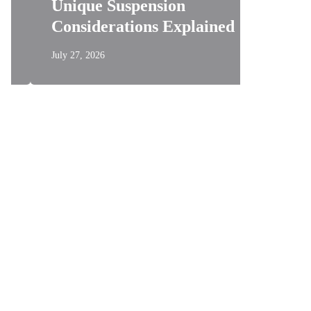
Unique Suspension
Testin
Considerations Explained
Measur
July 27, 2026
July 21, 202