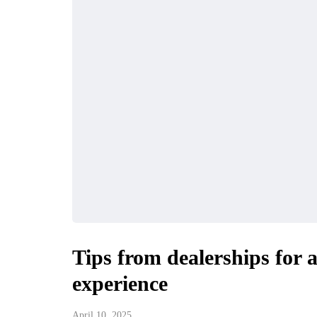
Tips from dealerships for 
experience
April 10, 2025