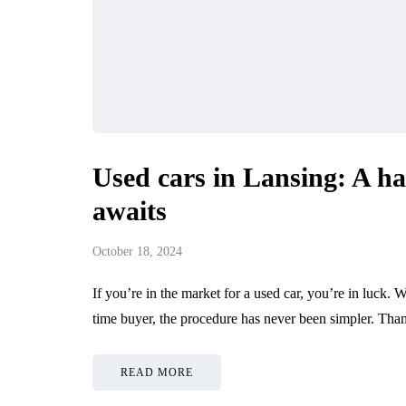
Used cars in Lansing: A ha
awaits
October 18, 2024
If you’re in the market for a used car, you’re in luck. W
time buyer, the procedure has never been simpler. Th
READ MORE