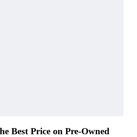
MAINTENANCE
the Best Price on Pre-Owned
ular Car
Car Clutch Systems in