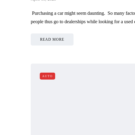
Purchasing a car might seem daunting. So many factor
people thus go to dealerships while looking for a used
READ MORE
AUTO