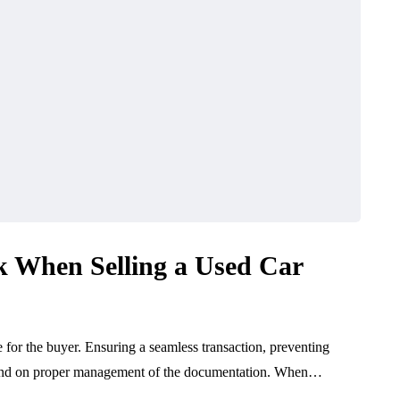
 When Selling a Used Car
ce for the buyer. Ensuring a seamless transaction, preventing
depend on proper management of the documentation. When…