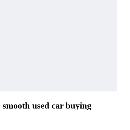
a smooth used car buying