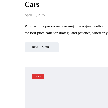
y Responsible Car
Spark Plugs Re
Cars
er Should Read
Services
April 15, 2025
, 2026
June 25, 2026
Purchasing a pre-owned car might be a great method to 
the best price calls for strategy and patience, whether
READ MORE
CARS