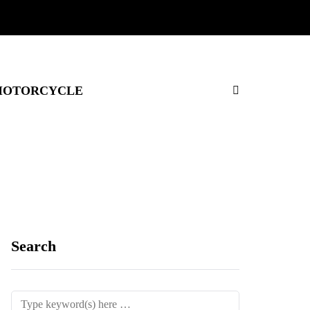
OTORCYCLE
Search