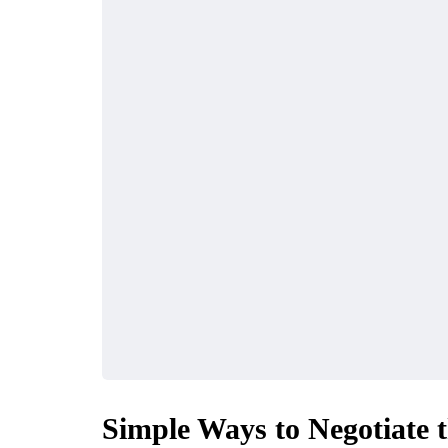
TENANCE
AUTO
The Benefits of
Simple Ways to Negotiate 
Alternator Insights
Scheduling Reg