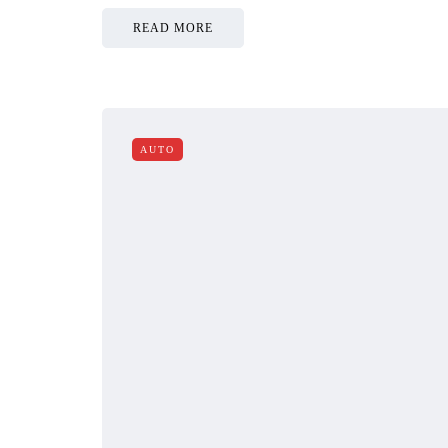
READ MORE
AUTO