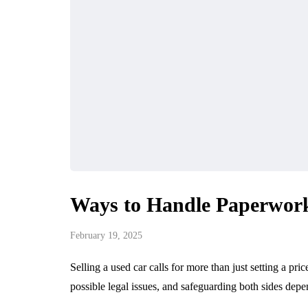
Ways to Handle Paperwork
February 19, 2025
Selling a used car calls for more than just setting a pri
possible legal issues, and safeguarding both sides 