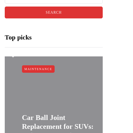
Top picks
MAINTENANCE
MAINTEN
Car Ball Joint
Replacement for SUVs:
Car Cl