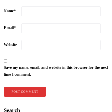
Name
*
Email
*
Website
Save my name, email, and website in this browser for the next
time I comment.
Search