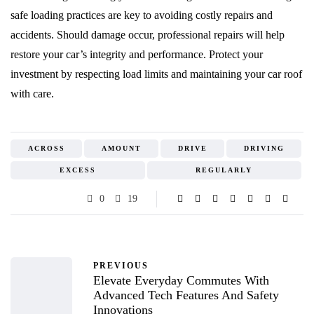
safe loading practices are key to avoiding costly repairs and
accidents. Should damage occur, professional repairs will help
restore your car’s integrity and performance. Protect your
investment by respecting load limits and maintaining your car roof
with care.
ACROSS
AMOUNT
DRIVE
DRIVING
EXCESS
REGULARLY
0
19
PREVIOUS
Elevate Everyday Commutes With
Advanced Tech Features And Safety
Innovations