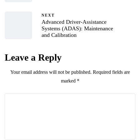
NEXT
Advanced Driver-Assistance
Systems (ADAS): Maintenance
and Calibration
Leave a Reply
Your email address will not be published.
Required fields are
marked
*