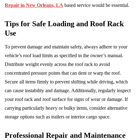
Repair in New Orleans, LA
based service would be essential.
Tips for Safe Loading and Roof Rack
Use
To prevent damage and maintain safety, always adhere to your
vehicle’s roof load limits as specified in the owner’s manual.
Distribute weight evenly across the roof rack to avoid
concentrated pressure points that can dent or warp the roof.
Secure all items firmly to prevent shifting while driving, which
can cause instability and damage. Additionally, regularly inspect
your roof rack and roof surface for signs of wear or damage. If
carrying particularly heavy or bulky items, consider alternative
storage options such as trailers or interior cargo space.
Professional Repair and Maintenance