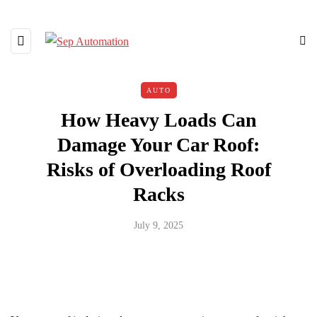
AUTO
How Heavy Loads Can
Damage Your Car Roof:
Risks of Overloading Roof
Racks
July 9, 2025