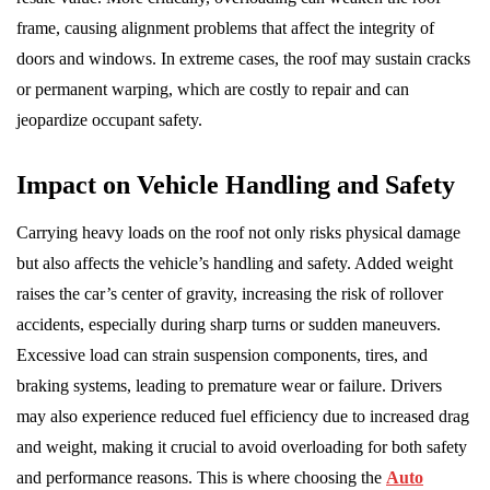
frame, causing alignment problems that affect the integrity of
doors and windows. In extreme cases, the roof may sustain cracks
or permanent warping, which are costly to repair and can
jeopardize occupant safety.
Impact on Vehicle Handling and Safety
Carrying heavy loads on the roof not only risks physical damage
but also affects the vehicle’s handling and safety. Added weight
raises the car’s center of gravity, increasing the risk of rollover
accidents, especially during sharp turns or sudden maneuvers.
Excessive load can strain suspension components, tires, and
braking systems, leading to premature wear or failure. Drivers
may also experience reduced fuel efficiency due to increased drag
and weight, making it crucial to avoid overloading for both safety
and performance reasons. This is where choosing the
Auto