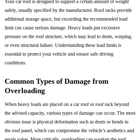
Your car roof is designed to support a certain amount of weight
safely, usually specified by the manufacturer. Roof racks provide
additional storage space, but exceeding the recommended load
limit can cause serious damage. Heavy loads put excessive
pressure on the roof structure, which may lead to dents, warping,
or even structural failure. Understanding these load limits is
essential to protect your vehicle and ensure safe driving
conditions.
Common Types of Damage from
Overloading
When heavy loads are placed on a car roof or roof rack beyond
the advised capacity, various types of damage can occur. The most
obvious issue is physical deformation such as dents or bends in
the roof panel, which can compromise the vehicle’s aesthetics and
resale value. More critically, overloading can weaken the roof