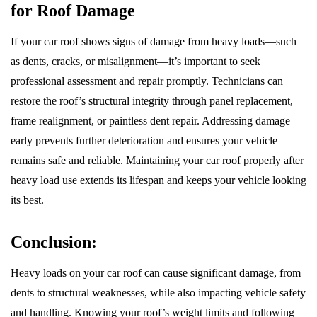
for Roof Damage
If your car roof shows signs of damage from heavy loads—such
as dents, cracks, or misalignment—it’s important to seek
professional assessment and repair promptly. Technicians can
restore the roof’s structural integrity through panel replacement,
frame realignment, or paintless dent repair. Addressing damage
early prevents further deterioration and ensures your vehicle
remains safe and reliable. Maintaining your car roof properly after
heavy load use extends its lifespan and keeps your vehicle looking
its best.
Conclusion:
Heavy loads on your car roof can cause significant damage, from
dents to structural weaknesses, while also impacting vehicle safety
and handling. Knowing your roof’s weight limits and following