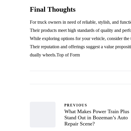
Final Thoughts
For truck owners in need of reliable, stylish, and fun
Their products meet high standards of quality and perf
While exploring options for your vehicle, consider the
Their reputation and offerings suggest a value proposit
dually wheels.Top of Form
PREVIOUS
What Makes Power Train Plus
Stand Out in Bozeman’s Auto
Repair Scene?