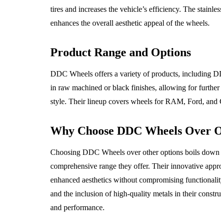
tires and increases the vehicle’s efficiency. The stainle
enhances the overall aesthetic appeal of the wheels.
Product Range and Options
DDC Wheels offers a variety of products, including 
in raw machined or black finishes, allowing for further
style. Their lineup covers wheels for RAM, Ford, and 
Why Choose DDC Wheels Over O
Choosing DDC Wheels over other options boils down to 
comprehensive range they offer. Their innovative appr
enhanced aesthetics without compromising functionality,
and the inclusion of high-quality metals in their constr
and performance.