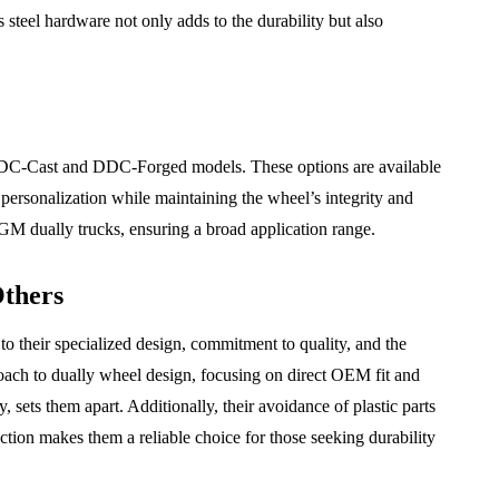
ss steel hardware not only adds to the durability but also
DDC-Cast and DDC-Forged models. These options are available
 personalization while maintaining the wheel’s integrity and
GM dually trucks, ensuring a broad application range.
thers
their specialized design, commitment to quality, and the
oach to dually wheel design, focusing on direct OEM fit and
 sets them apart. Additionally, their avoidance of plastic parts
uction makes them a reliable choice for those seeking durability