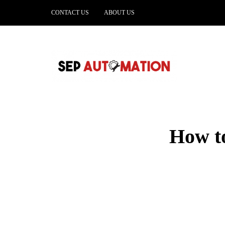
CONTACT US
ABOUT US
How to