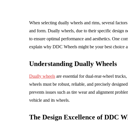
When selecting dually wheels and rims, several factors 
and form. Dually wheels, due to their specific design n
to ensure optimal performance and aesthetics. One comp
explain why DDC Wheels might be your best choice and
Understanding Dually Wheels
Dually wheels
are essential for dual-rear-wheel truck
wheels must be robust, reliable, and precisely designed 
prevents issues such as tire wear and alignment problems
TENANCE
AUTO
vehicle and its wheels.
The Design Excellence of DDC W