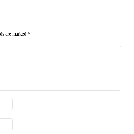
lds are marked
*