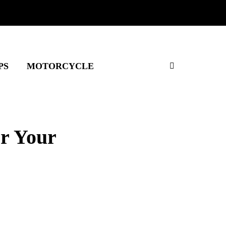
PS
MOTORCYCLE
or Your