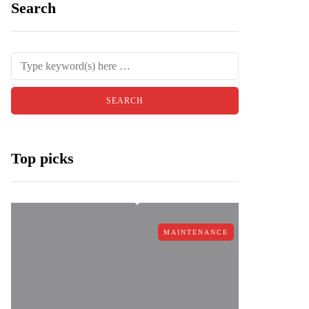
Search
Top picks
MAINTENANCE
MAINTEN