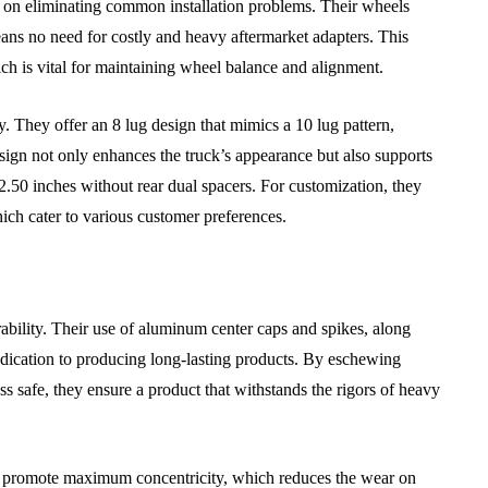
 on eliminating common installation problems. Their wheels
ns no need for costly and heavy aftermarket adapters. This
ch is vital for maintaining wheel balance and alignment.
ular Car
Car Clutch Systems in
pair
Sports Cars Commercial
 They offer an 8 lug design that mimics a 10 lug pattern,
Vehicles and Family Cars
esign not only enhances the truck’s appearance but also supports
2.50 inches without rear dual spacers. For customization, they
July 29, 2026
hich cater to various customer preferences.
ility. Their use of aluminum center caps and spikes, along
 dedication to producing long-lasting products. By eschewing
ss safe, they ensure a product that withstands the rigors of heavy
promote maximum concentricity, which reduces the wear on