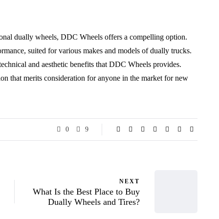
ctional dually wheels, DDC Wheels offers a compelling option.
ormance, suited for various makes and models of dually trucks.
 technical and aesthetic benefits that DDC Wheels provides.
ion that merits consideration for anyone in the market for new
0
9
NEXT
What Is the Best Place to Buy
Dually Wheels and Tires?