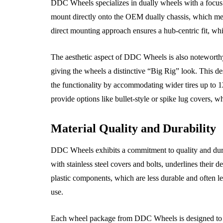
DDC Wheels specializes in dually wheels with a focus
mount directly onto the OEM dually chassis, which mea
The Benefits of
direct mounting approach ensures a hub-centric fit, whi
Alternator Insights
Scheduling Reg
ry Responsible Car
Spark Plugs Re
The aesthetic aspect of DDC Wheels is also noteworthy.
er Should Read
Services
giving the wheels a distinctive “Big Rig” look. This d
the functionality by accommodating wider tires up to 1
, 2026
June 25, 2026
provide options like bullet-style or spike lug covers, w
Material Quality and Durability
DDC Wheels exhibits a commitment to quality and durab
with stainless steel covers and bolts, underlines their
plastic components, which are less durable and often le
use.
Each wheel package from DDC Wheels is designed to 