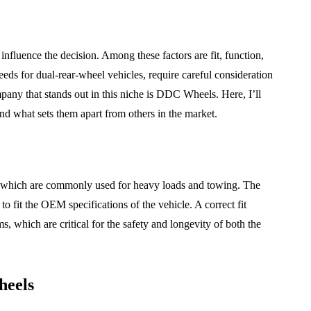
influence the decision. Among these factors are fit, function,
eeds for dual-rear-wheel vehicles, require careful consideration
any that stands out in this niche is DDC Wheels. Here, I’ll
 what sets them apart from others in the market.
s, which are commonly used for heavy loads and towing. The
to fit the OEM specifications of the vehicle. A correct fit
, which are critical for the safety and longevity of both the
MAINTENANCE
heels