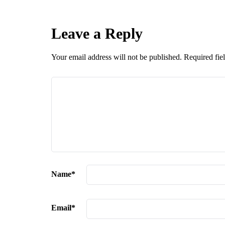
Leave a Reply
Your email address will not be published.
Required fie
Name
*
Email
*