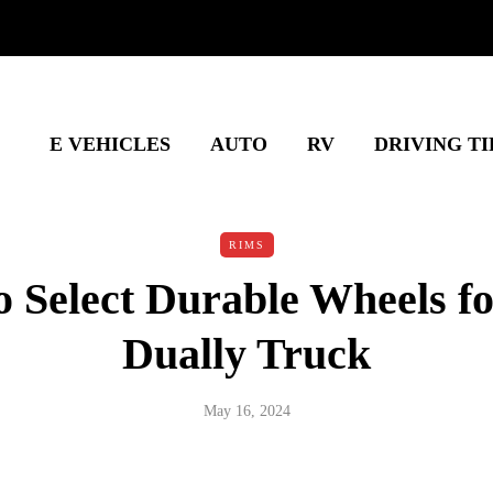
E VEHICLES
AUTO
RV
DRIVING TI
RIMS
 Select Durable Wheels f
Dually Truck
May 16, 2024