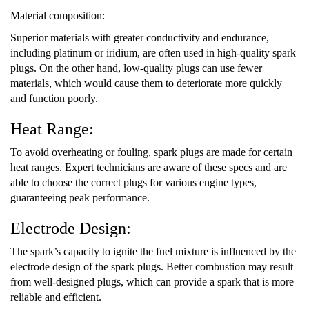
Material composition:
Superior materials with greater conductivity and endurance,
including platinum or iridium, are often used in high-quality spark
plugs. On the other hand, low-quality plugs can use fewer
materials, which would cause them to deteriorate more quickly
and function poorly.
Heat Range:
To avoid overheating or fouling, spark plugs are made for certain
heat ranges. Expert technicians are aware of these specs and are
able to choose the correct plugs for various engine types,
guaranteeing peak performance.
Electrode Design:
The spark’s capacity to ignite the fuel mixture is influenced by the
electrode design of the spark plugs. Better combustion may result
from well-designed plugs, which can provide a spark that is more
reliable and efficient.