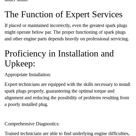
The Function of Expert Services
If placed or maintained incorrectly, even the greatest spark plugs
might operate below par. The proper functioning of spark plugs
and other engine parts depends heavily on professional servicing.
Proficiency in Installation and
Upkeep:
Appropriate Installation:
Expert technicians are equipped with the skills necessary to install
spark plugs properly, guaranteeing the optimal torque and
alignment and reducing the possibility of problems resulting from
a poorly installed plug.
Comprehensive Diagnostics:
Trained technicians are able to find underlying engine difficulties,