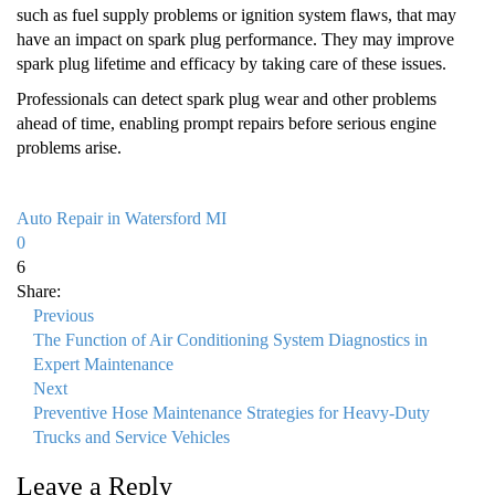
such as fuel supply problems or ignition system flaws, that may
have an impact on spark plug performance. They may improve
spark plug lifetime and efficacy by taking care of these issues.
Professionals can detect spark plug wear and other problems
ahead of time, enabling prompt repairs before serious engine
problems arise.
Auto Repair in Watersford MI
0
6
Share:
Previous
The Function of Air Conditioning System Diagnostics in
Expert Maintenance
Next
Preventive Hose Maintenance Strategies for Heavy-Duty
Trucks and Service Vehicles
Leave a Reply