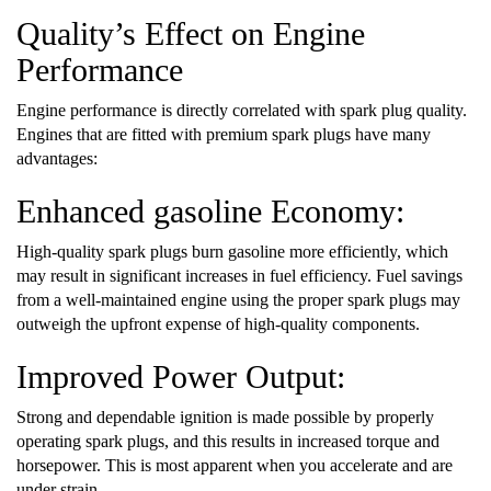
Quality’s Effect on Engine
Performance
Engine performance is directly correlated with spark plug quality.
Engines that are fitted with premium spark plugs have many
advantages:
Enhanced gasoline Economy:
High-quality spark plugs burn gasoline more efficiently, which
may result in significant increases in fuel efficiency. Fuel savings
from a well-maintained engine using the proper spark plugs may
outweigh the upfront expense of high-quality components.
Improved Power Output:
Strong and dependable ignition is made possible by properly
operating spark plugs, and this results in increased torque and
horsepower. This is most apparent when you accelerate and are
under strain.