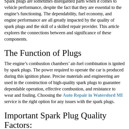
Spark plugs are sometimes disregarded parts when it comes to
vehicle performance, despite the fact that they are essential to the
engine’s functioning. The dependability, fuel economy, and
engine performance are all greatly impacted by the quality of
spark plugs and the skill of a skilled repair provider. This article
explores the connections between and significance of these
components.
The Function of Plugs
The engine’s combustion chambers’ air-fuel combination is ignited
by spark plugs. The power required to operate the car is produced
during this ignition phase. Precise materials and engineering are
used in the construction of high-quality spark plugs to guarantee
dependable operation, effective combustion, and resistance to
wear and fouling. Choosing the
Auto Repair in Watersford MI
service is the right option for any issues with the spark plugs.
Important Spark Plug Quality
Factors: