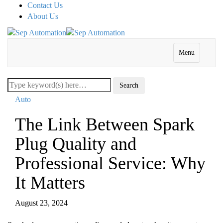
Contact Us
About Us
Menu
Auto
The Link Between Spark
Plug Quality and
Professional Service: Why
It Matters
August 23, 2024