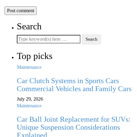
Search
Top picks
Maintenance
Car Clutch Systems in Sports Cars
Commercial Vehicles and Family Cars
July 29, 2026
Maintenance
Car Ball Joint Replacement for SUVs:
Unique Suspension Considerations
Explained