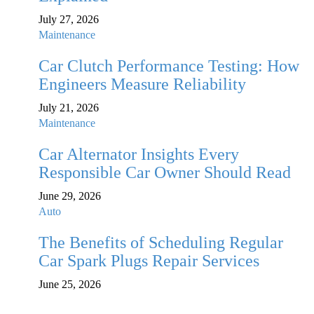
July 27, 2026
Maintenance
Car Clutch Performance Testing: How
Engineers Measure Reliability
July 21, 2026
Maintenance
Car Alternator Insights Every
Responsible Car Owner Should Read
June 29, 2026
Auto
The Benefits of Scheduling Regular
Car Spark Plugs Repair Services
June 25, 2026