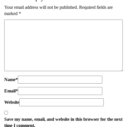
Your email address will not be published.
Required fields are
marked
*
Name
*
Email
*
Website
Save my name, email, and website in this browser for the next
time I comment.