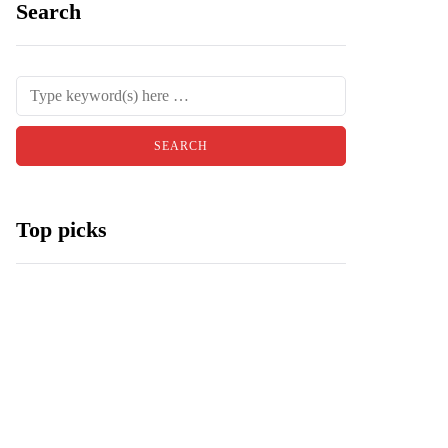
Search
Top picks