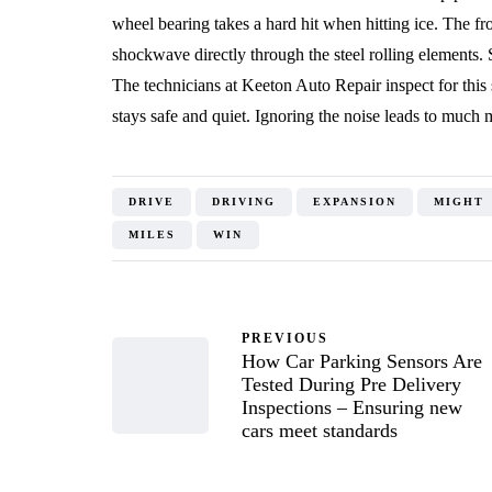
wheel bearing takes a hard hit when hitting ice. The f
shockwave directly through the steel rolling elements. 
The technicians at Keeton Auto Repair inspect for thi
stays safe and quiet. Ignoring the noise leads to much
DRIVE
DRIVING
EXPANSION
MIGHT
MILES
WIN
PREVIOUS
How Car Parking Sensors Are
Tested During Pre Delivery
Inspections – Ensuring new
cars meet standards