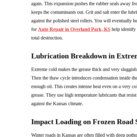
again. This expansion pushes the rubber seals away fr
keeps the contaminants out. Grit and salt enter the lubr
against the polished steel rollers. You will eventually
for
Auto Repair in Overland Park, KS
help identify
total destruction.
Lubrication Breakdown in Extre
Extreme cold makes the grease thick and very sluggish.
Then the thaw cycle introduces condensation inside th
enough oil. This creates intense heat even on a very co
grease. They use high temperature lubricants that resist
against the Kansas climate.
Impact Loading on Frozen Road 
Winter roads in Kansas are often filled with deep poth