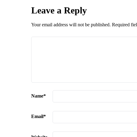
Leave a Reply
Your email address will not be published.
Required fie
Name
*
Email
*