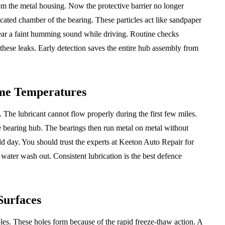
om the metal housing. Now the protective barrier no longer
icated chamber of the bearing. These particles act like sandpaper
 hear a faint humming sound while driving. Routine checks
 these leaks. Early detection saves the entire hub assembly from
me Temperatures
 The lubricant cannot flow properly during the first few miles.
e bearing hub. The bearings then run metal on metal without
ld day. You should trust the experts at Keeton Auto Repair for
 water wash out. Consistent lubrication is the best defence
Surfaces
oles. These holes form because of the rapid freeze-thaw action. A