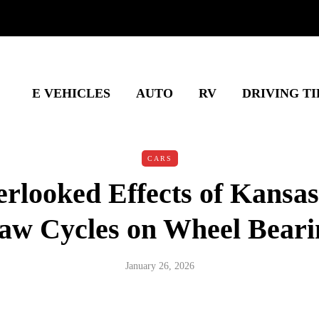
E VEHICLES
AUTO
RV
DRIVING TI
CARS
rlooked Effects of Kansas
aw Cycles on Wheel Beari
January 26, 2026