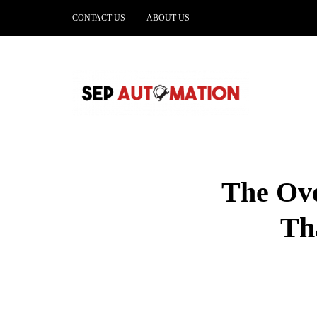
CONTACT US
ABOUT US
The Ove
Th