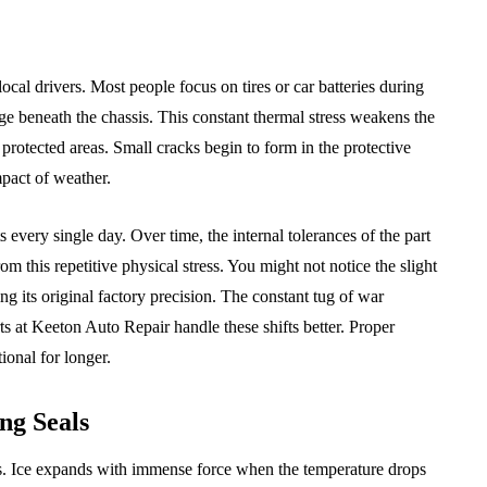
al drivers. Most people focus on tires or car batteries during
e beneath the chassis. This constant thermal stress weakens the
 protected areas. Small cracks begin to form in the protective
pact of weather.
s every single day. Over time, the internal tolerances of the part
om this repetitive physical stress. You might not notice the slight
sing its original factory precision. The constant tug of war
ts at Keeton Auto Repair handle these shifts better. Proper
onal for longer.
ng Seals
als. Ice expands with immense force when the temperature drops