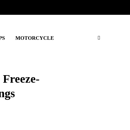
PS
MOTORCYCLE
 Freeze-
ngs