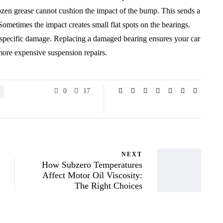
rozen grease cannot cushion the impact of the bump. This sends a
Sometimes the impact creates small flat spots on the bearings.
s specific damage. Replacing a damaged bearing ensures your car
 more expensive suspension repairs.
0
17
NEXT
How Subzero Temperatures
Affect Motor Oil Viscosity:
The Right Choices