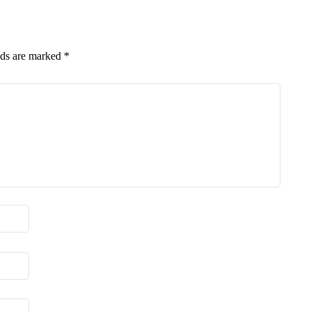
lds are marked
*