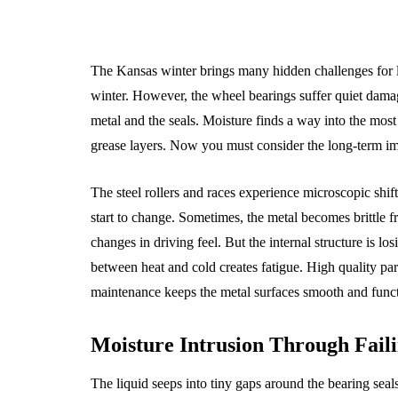
The Kansas winter brings many hidden challenges for loc
winter. However, the wheel bearings suffer quiet damag
metal and the seals. Moisture finds a way into the most
grease layers. Now you must consider the long-term im
The steel rollers and races experience microscopic shift
start to change. Sometimes, the metal becomes brittle fr
changes in driving feel. But the internal structure is lo
between heat and cold creates fatigue. High quality par
maintenance keeps the metal surfaces smooth and functi
Moisture Intrusion Through Faili
The liquid seeps into tiny gaps around the bearing se