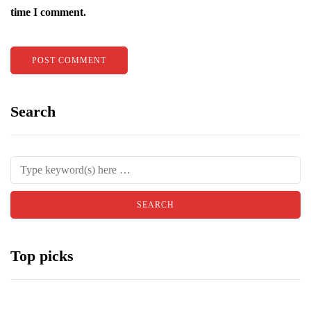
time I comment.
Search
Top picks