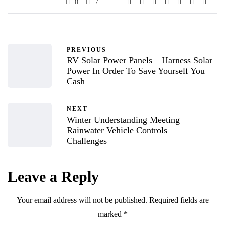
0
7
PREVIOUS
RV Solar Power Panels – Harness Solar
Power In Order To Save Yourself You
Cash
NEXT
Winter Understanding Meeting
Rainwater Vehicle Controls
Challenges
Leave a Reply
Your email address will not be published.
Required fields are
marked
*