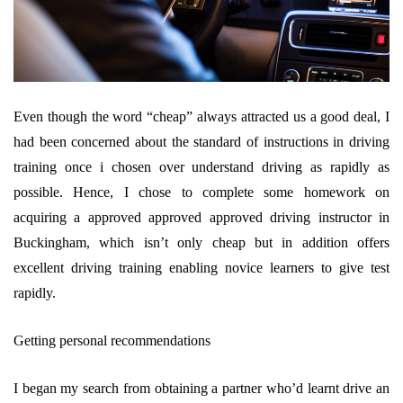
Even though the word “cheap” always attracted us a good deal, I
had been concerned about the standard of instructions in driving
training once i chosen over understand driving as rapidly as
possible. Hence, I chose to complete some homework on
acquiring a approved approved approved driving instructor in
Buckingham, which isn’t only cheap but in addition offers
excellent driving training enabling novice learners to give test
rapidly.
Getting personal recommendations
I began my search from obtaining a partner who’d learnt drive an