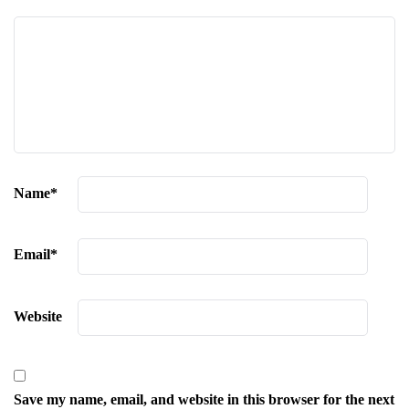
Name
*
Email
*
Website
Save my name, email, and website in this browser for the next