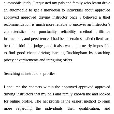
automobile lately. I requested my pals and family who learnt drive
an automobile to get a individual to individual about approved
approved approved driving instructor once i believed a thief
recommendation is much more reliable to uncover an instructor’s
characteristics like punctuality, reliability, method brilliance
instructions, and persistence. I had been certain satisfied clients are
best idol idol idol judges, and it also was quite nearly impossible
to find good cheap driving learning Buckingham by searching
pricey advertisements and intriguing offers.
Searching at instructors’ profiles
I acquired the contacts within the approved approved approved
driving instructors that my pals and family known me and looked
for online profile. The net profile is the easiest method to learn
more regarding the individuals, their qualification, and