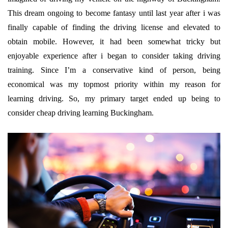
This dream ongoing to become fantasy until last year after i was
finally capable of finding the driving license and elevated to
obtain mobile. However, it had been somewhat tricky but
enjoyable experience after i began to consider taking driving
training. Since I’m a conservative kind of person, being
economical was my topmost priority within my reason for
learning driving. So, my primary target ended up being to
consider cheap driving learning Buckingham.