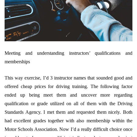
Meeting and understanding instructors’ qualifications and
memberships
This way exercise, I’d 3 instructor names that sounded good and
offered cheap prices for driving training. The following factor
ended up being meet them and uncover more regarding
qualification or grade utilized on all of them with the Driving
Standards Agency. I met them and requested them nicely. Both
had excellent grades together with also membership within the
Motor Schools Association. Now I’d a really difficult choice once