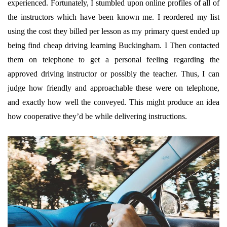
experienced. Fortunately, I stumbled upon online profiles of all of
the instructors which have been known me. I reordered my list
using the cost they billed per lesson as my primary quest ended up
being find cheap driving learning Buckingham. I Then contacted
them on telephone to get a personal feeling regarding the
approved driving instructor or possibly the teacher. Thus, I can
judge how friendly and approachable these were on telephone,
and exactly how well the conveyed. This might produce an idea
how cooperative they’d be while delivering instructions.