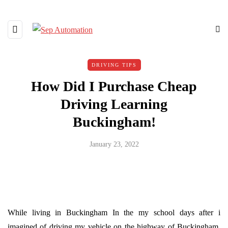
DRIVING TIPS
How Did I Purchase Cheap
Driving Learning
Buckingham!
January 23, 2022
While living in Buckingham In the my school days after i
imagined of driving my vehicle on the highway of Buckingham.