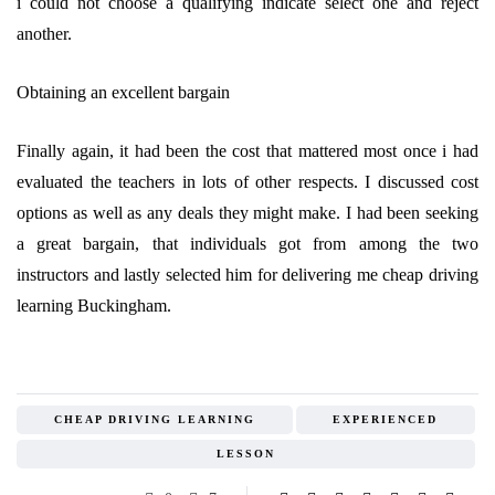
i could not choose a qualifying indicate select one and reject
another.
Obtaining an excellent bargain
Finally again, it had been the cost that mattered most once i had
evaluated the teachers in lots of other respects. I discussed cost
options as well as any deals they might make. I had been seeking
a great bargain, that individuals got from among the two
instructors and lastly selected him for delivering me cheap driving
learning Buckingham.
CHEAP DRIVING LEARNING
EXPERIENCED
LESSON